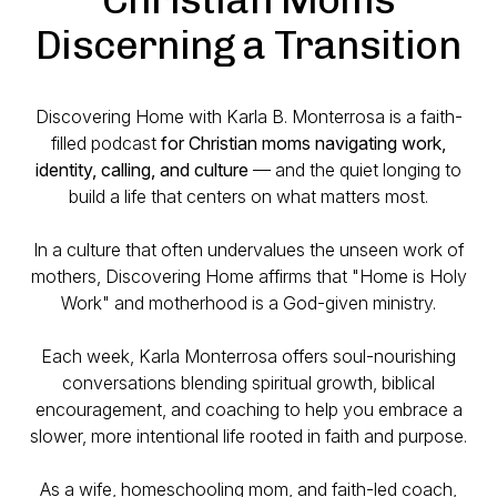
Discerning a Transition
Discovering Home with Karla B. Monterrosa is a faith-
filled podcast
for Christian moms navigating work,
identity, calling, and culture
— and the quiet longing to
build a life that centers on what matters most.
In a culture that often undervalues the unseen work of
mothers, Discovering Home affirms that "Home is Holy
Work" and motherhood is a God-given ministry.
Each week, Karla Monterrosa offers soul-nourishing
conversations blending spiritual growth, biblical
encouragement, and coaching to help you embrace a
slower, more intentional life rooted in faith and purpose.
As a wife, homeschooling mom, and faith-led coach,