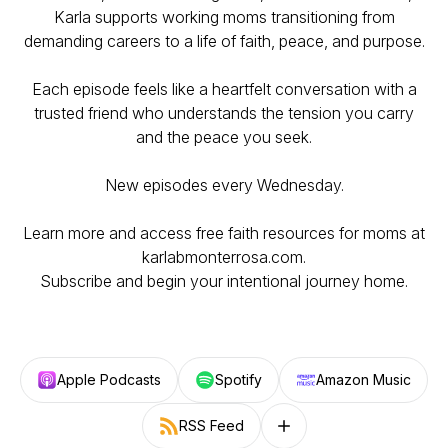
Karla supports working moms transitioning from
demanding careers to a life of faith, peace, and purpose.
Each episode feels like a heartfelt conversation with a
trusted friend who understands the tension you carry
and the peace you seek.
New episodes every Wednesday.
Learn more and access free faith resources for moms at
karlabmonterrosa.com.
Subscribe and begin your intentional journey home.
Apple Podcasts
Spotify
Amazon Music
RSS Feed
Follow on other platforms