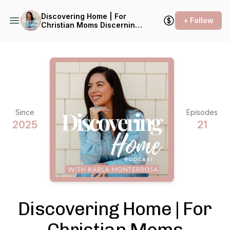
Discovering Home | For
+ Follow
Christian Moms Discerning a
Transition
Since
Episodes
2025
21
Discovering Home | For
Christian Moms